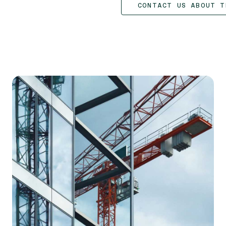
CONTACT US ABOUT T