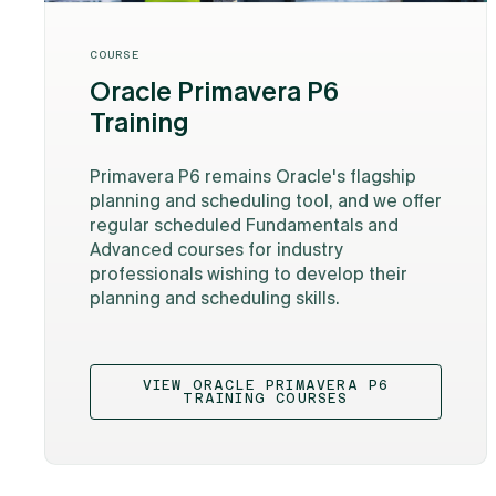
COURSE
Oracle Primavera P6
Training
Primavera P6 remains Oracle's flagship
planning and scheduling tool, and we offer
regular scheduled Fundamentals and
Advanced courses for industry
professionals wishing to develop their
planning and scheduling skills.
VIEW ORACLE PRIMAVERA P6
TRAINING COURSES