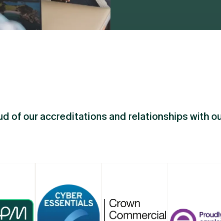
d of our accreditations and relationships with o