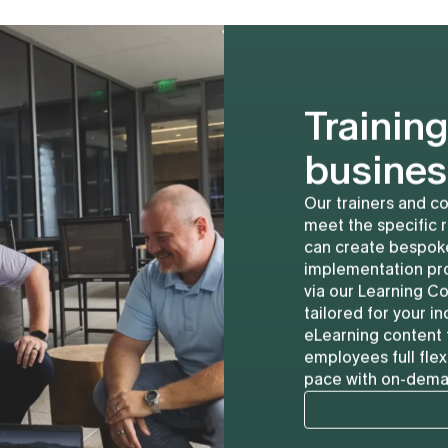
Training
busines
Our trainers and co
meet the specific 
can create bespoke
implementation pro
via our Learning Co
tailored for your 
eLearning content 
employees full flex
pace with on-deman