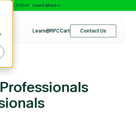
 and BOOK TODAY
Learn More
Learn@RPC
Cart
Contact Us
r
Professionals
sionals