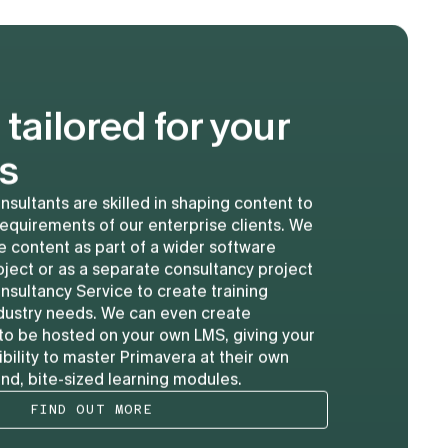
 tailored for your
s
nsultants are skilled in shaping content to
requirements of our enterprise clients. We
 content as part of a wider software
ject or as a separate consultancy project
nsultancy Service to create training
industry needs. We can even create
to be hosted on your own LMS, giving your
ibility to master Primavera at their own
d, bite-sized learning modules.
FIND OUT MORE