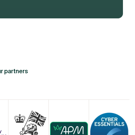
ur partners