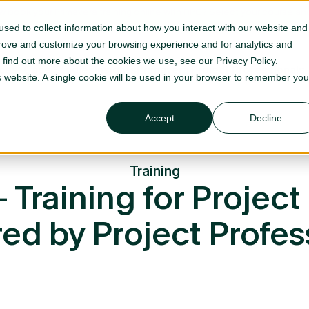
 book your Primavera training online with RPC? Select your course
sed to collect information about how you interact with our website and
prove and customize your browsing experience and for analytics and
o find out more about the cookies we use, see our Privacy Policy.
ices
Case Studies
Insights
Primavera Project Professionals
is website. A single cookie will be used in your browser to remember you
Accept
Decline
Training
Training for Project 
red by Project Profes