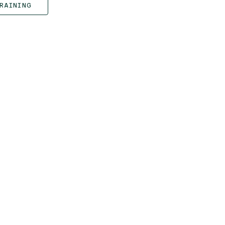
RAINING