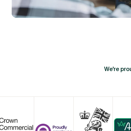
We're prou