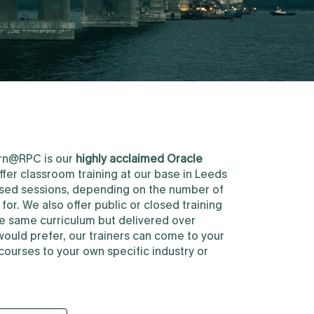
earn@RPC is our
highly acclaimed Oracle
ffer classroom training at our base in Leeds
losed sessions, depending on the number of
or. We also offer public or closed training
he same curriculum but delivered over
would prefer, our trainers can come to your
courses to your own specific industry or