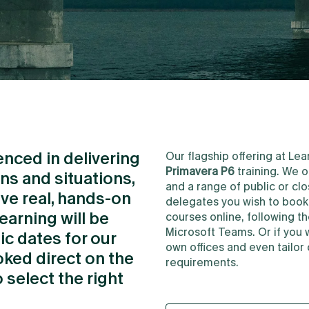
ienced in delivering
Our flagship offering at L
Primavera P6
training. We o
ons and situations,
and a range of public or c
ave real, hands-on
delegates you wish to book f
earning will be
courses online, following t
Microsoft Teams. Or if you 
ic dates for our
own offices and even tailor 
ked direct on the
requirements.
 select the right