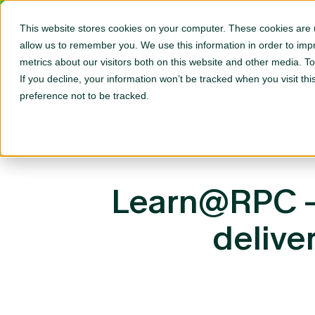
NEW: Did you know you can now
This website stores cookies on your computer. These cookies are u
allow us to remember you. We use this information in order to im
metrics about our visitors both on this website and other media. T
Oracle
Training
Serv
Primavera
If you decline, your information won’t be tracked when you visit th
Specialists
preference not to be tracked.
Learn@RPC – 
delive