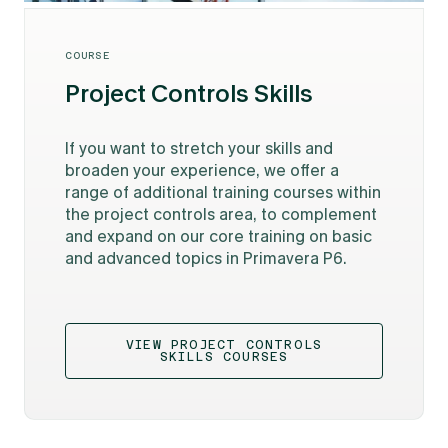
COURSE
Project Controls Skills
If you want to stretch your skills and
broaden your experience, we offer a
range of additional training courses within
the project controls area, to complement
and expand on our core training on basic
and advanced topics in Primavera P6.
VIEW PROJECT CONTROLS
SKILLS COURSES