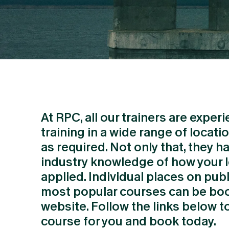
At RPC, all our trainers are exper
training in a wide range of locati
as required. Not only that, they h
industry knowledge of how your l
applied. Individual places on publ
most popular courses can be boo
website. Follow the links below to
course for you and book today.